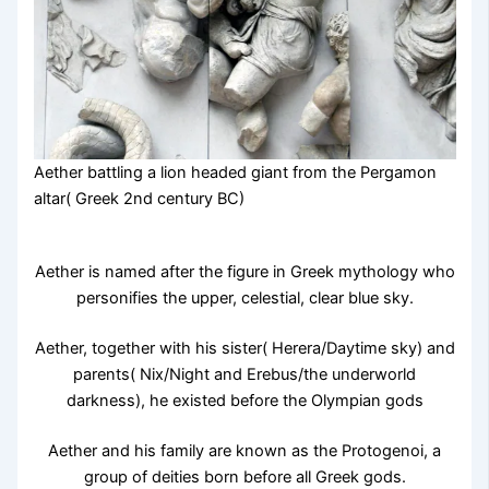
Aether battling a lion headed giant from the Pergamon
altar( Greek 2nd century BC)
Aether is named after the figure in Greek mythology who
personifies the upper, celestial, clear blue sky.
Aether, together with his sister( Herera/Daytime sky) and
parents( Nix/Night and Erebus/the underworld
darkness), he existed before the Olympian gods
Aether and his family are known as the Protogenoi, a
group of deities born before all Greek gods.