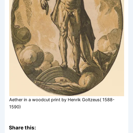
Aether in a woodcut print by Henrik Goltzeus( 1588-
1590)
Share this: