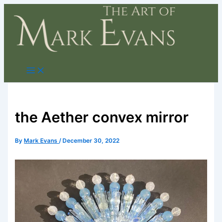
Skip
to
content
the Aether convex mirror
By
Mark Evans
/
December 30, 2022