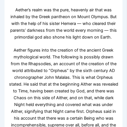
Aether’s realm was the pure, heavenly air that was
inhaled by the Greek pantheon on Mount Olympus. But
with the help of his sister Hemera — who cleared their
parents’ darkness from the world every morning — this
primordial god also shone his light down on Earth.
Aether figures into the creation of the ancient Greek
mythological world. The following is possibly drawn
from the Rhapsodies, an account of the creation of the
world attributed to “Orpheus” by the sixth century AD
chronographer John Malalas. This is what Orpheus
stated. He said that at the beginning Aither was revealed
to Time, having been created by God, and there was
Chaos on this side of Aither, and on that, while dark
Night held everything and covered what was under
Aither, signifying that Night came first. Orpheus said in
his account that there was a certain Being who was
incomprehensible, supreme over all, before all, and the