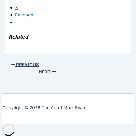
X
Facebook
Related
PREVIOUS
NEXT
Copyright © 2026 The Art of Mark Evans