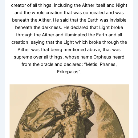
creator of all things, including the Aither itself and Night
and the whole creation that was concealed and was
beneath the Aither. He said that the Earth was invisible
beneath the darkness. He declared that Light broke
through the Aither and illuminated the Earth and all
creation, saying that the Light which broke through the
Aither was that being mentioned above, that was
supreme over all things, whose name Orpheus heard
from the oracle and declared: “Metis, Phanes,
Erikepaios”.