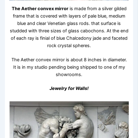
The Aether convex mirror
is made from a silver gilded
frame that is covered with layers of pale blue, medium
blue and clear Venetian glass rods. that surface is
studded with three sizes of glass cabochons. At the end
of each ray is finial of blue Chalcedony jade and faceted
rock crystal spheres.
The Aether convex mirror is about 8 inches in diameter.
It is in my studio pending being shipped to one of my
showrooms.
Jewelry for Walls!