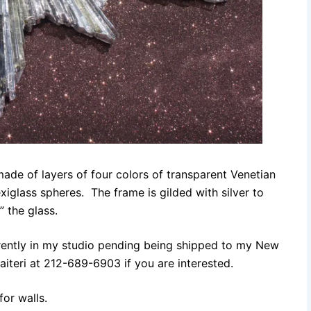
de of layers of four colors of transparent Venetian
exiglass spheres. The frame is gilded with silver to
” the glass.
urrently in my studio pending being shipped to my New
iteri at 212-689-6903 if you are interested.
for walls.