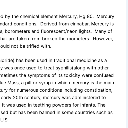
ired by the chemical element Mercury, Hg 80. Mercury
standard conditions. Derived from cinnabar, Mercury is
, borometers and fluorescent/neon lights. Many of
y that are taken from broken thermometers. However,
ould not be trifled with.
oride) has been used in traditional medicine as a
ury was once used to treat syphilis(along with other
ometimes the symptoms of its toxicity were confused
Blue Mass, a pill or syrup in which mercury is the main
tury for numerous conditions including constipation,
e early 20th century, mercury was administered to
 it was used in teething powders for infants. The
used but has been banned in some countries such as
 U.S.