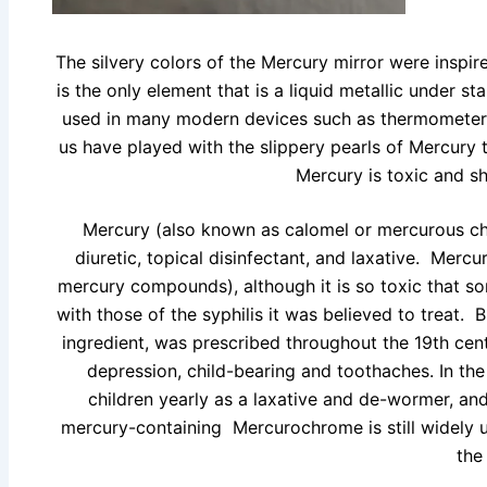
The silvery colors of the Mercury mirror were insp
is the only element that is a liquid metallic under 
used in many modern devices such as thermometers
us have played with the slippery pearls of Mercur
Mercury is toxic and sh
Mercury (also known as calomel or mercurous chl
diuretic, topical disinfectant, and laxative. Merc
mercury compounds), although it is so toxic that s
with those of the syphilis it was believed to treat. 
ingredient, was prescribed throughout the 19th cen
depression, child-bearing and toothaches. In th
children yearly as a laxative and de-wormer, and
mercury-containing Mercurochrome is still widely 
the