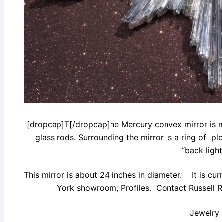
[dropcap]T[/dropcap]he Mercury convex mirror is ma
glass rods. Surrounding the mirror is a ring of pl
“back light
This mirror is about 24 inches in diameter. It is c
York showroom, Profiles. Contact Russell Ra
Jewelry 