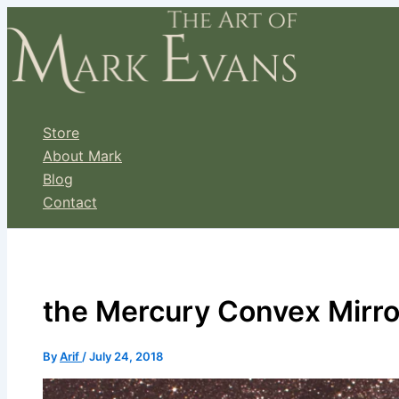
Skip
to
content
Store
About Mark
Blog
Contact
the Mercury Convex Mirro
By
Arif
/
July 24, 2018